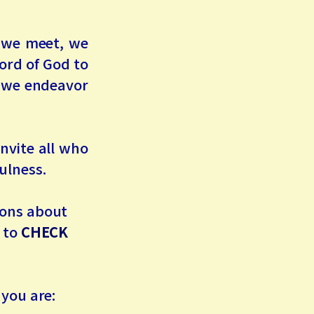
n we meet, we
ord of God to
d we endeavor
nvite all who
ulness.
tions about
u to
CHECK
 you are: