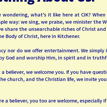
 wondering, what's it like here at CiK? Whe
mple way: we sing, we praise, we minister the W
we share the unsearchable riches of Christ an
he Body of Christ, here in Kitchener.
ncy nor do we offer entertainment. We simply i
joy God and worship Him, in spirit and in truthf
t a believer, we welcome you. If you have ques
the church, and the Christian life, we invite yo
re a believer, you too are welcome, especially if