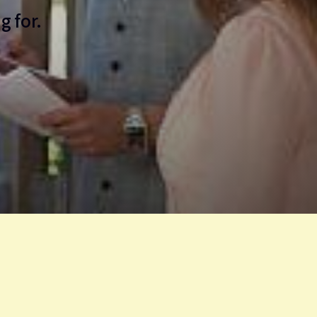
g for.