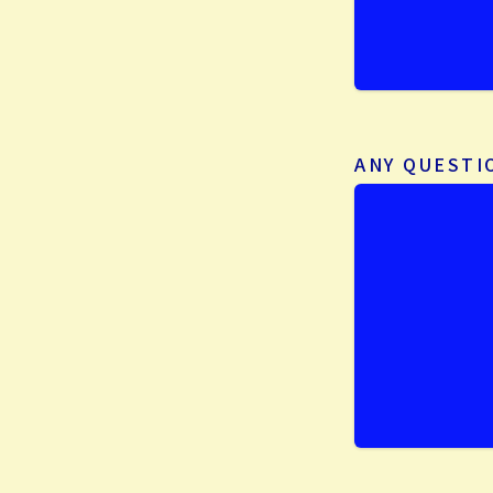
ANY QUEST