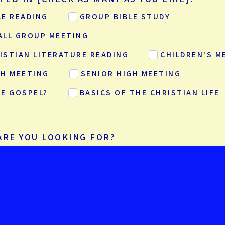
LE READING
GROUP BIBLE STUDY
ALL GROUP MEETING
ISTIAN LITERATURE READING
CHILDREN'S M
GH MEETING
SENIOR HIGH MEETING
HE GOSPEL?
BASICS OF THE CHRISTIAN LIFE
ARE YOU LOOKING FOR?