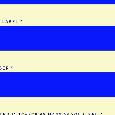
D LABEL
*
BER
*
TED IN [CHECK AS MANY AS YOU LIKE]:
*