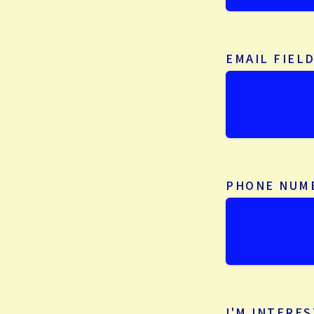
EMAIL FIEL
PHONE NUM
I'M INTERES