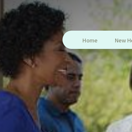
Home
New H