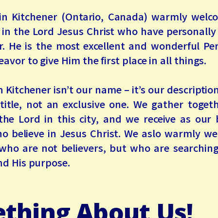
in Kitchener (Ontario, Canada) warmly welc
s in the Lord Jesus Christ who have personally
r. He is the most excellent and wonderful Pe
vor to give Him the first place in all things.
 Kitchener isn’t our name – it’s our description.
 title, not an exclusive one. We gather toget
 the Lord in this city, and we receive as our
who believe in Jesus Christ. We aslo warmly w
 who are not believers, but who are searchin
d His purpose.
thing About Us!