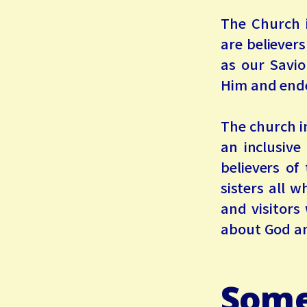
The Church 
are believer
as our Savio
Him and endea
The church in
an inclusive
believers of
sisters all 
and visitors
about God an
Some