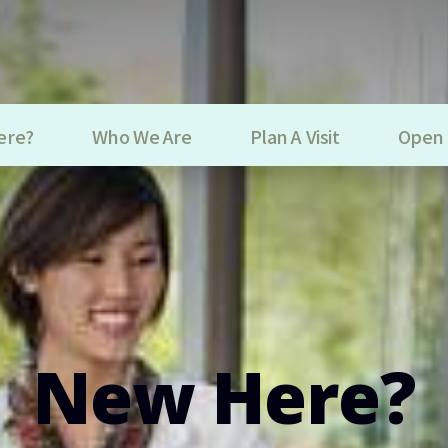
ere?
Who We Are
Plan A Visit
Open 
New Here?