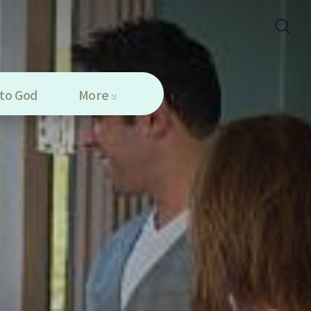
to God
More