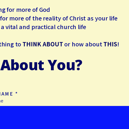
 for more of God
 more of the reality of Christ as your life
vital and practical church life
thing to
THINK ABOUT
or how about
THIS
!
About You?
 NAME
*
me