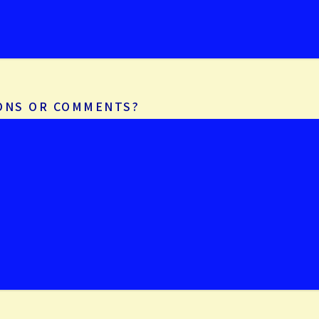
IONS OR COMMENTS?