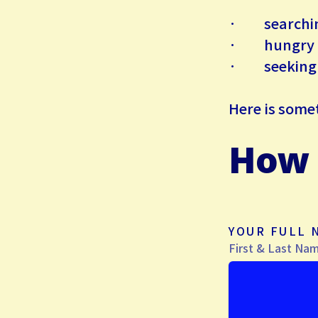
· searching
· hungry for
· seeking a 
Here is
some
How 
YOUR FULL
First & Last Na