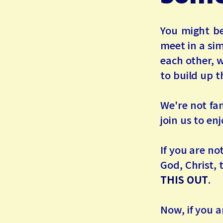
You might be
meet in a si
each other, 
to build up t
We're not fa
join us to en
If you are no
God, Christ, 
THIS OUT
.
Now, if you a