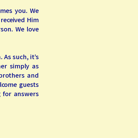
omes you. We
 received Him
rson. We love
 As such, it’s
her simply as
 brothers and
elcome guests
g for answers