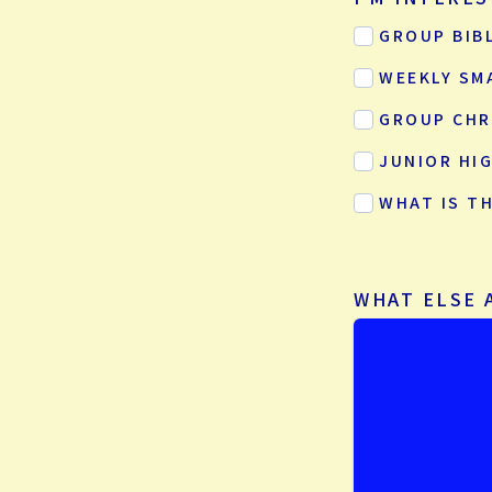
GROUP BIB
WEEKLY SM
GROUP CHR
JUNIOR HI
WHAT IS T
WHAT ELSE 