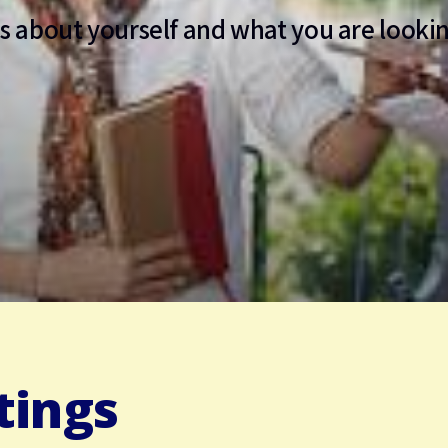
us about yourself and what you are lookin
tings