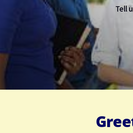
Tell 
Gree